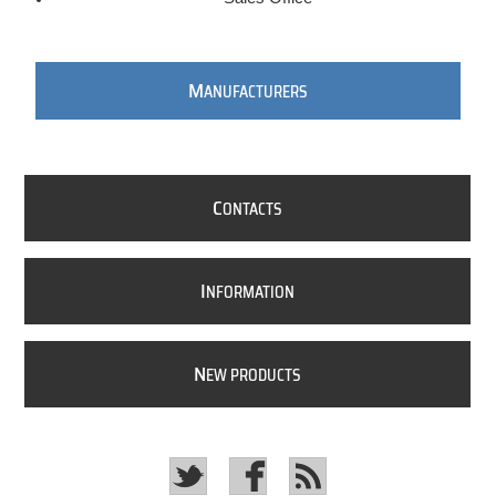
M
ANUFACTURERS
C
ONTACTS
I
NFORMATION
N
EW PRODUCTS