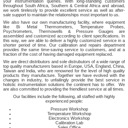
your instrumentation queries. With long-standing customers
throughout South Africa, Southern & Central Africa and abroad,
we work tirelessly to provide excellent service as well as after-
sale support to maintain the relationships most important to us.
We also have our own manufacturing facility, where equipment
like Bi Metal Thermometers, Temperature Probes,
Psychrometers, Thermowells & Pressure Gauges are
assembled and customized according to client specifications. In
this way, we are able to deliver a highly customized service in a
shorter period of time. Our calibration and repairs department
provides the same time-saving service to customers, and at a
fraction of the cost of having damaged equipment replaced.
We are direct distributors and sole distrubutors of a wide range of
top quality manufacturers based in Europe, USA, England, China,
Taiwan and India, who are renowned for the level of high quality
products they manufacture. Together we have evolved with the
changes in industry, to unfailingly provide the best service in
holistic instrumentation solutions the continent has to offer. We
are also committed to providing the friendliest service at all times.
Our facilities include the following, all staffed with highly
experienced people:
Pressure Workshop
Temperature Workshop
Electronics Workshop
Calibration Lab
Sales Office