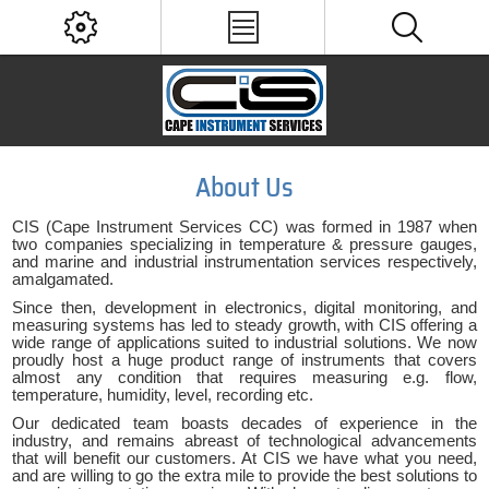
About Us
CIS (Cape Instrument Services CC) was formed in 1987 when
two companies specializing in temperature & pressure gauges,
and marine and industrial instrumentation services respectively,
amalgamated.
Since then, development in electronics, digital monitoring, and
measuring systems has led to steady growth, with CIS offering a
wide range of applications suited to industrial solutions. We now
proudly host a huge product range of instruments that covers
almost any condition that requires measuring e.g. flow,
temperature, humidity, level, recording etc.
Our dedicated team boasts decades of experience in the
industry, and remains abreast of technological advancements
that will benefit our customers. At CIS we have what you need,
and are willing to go the extra mile to provide the best solutions to