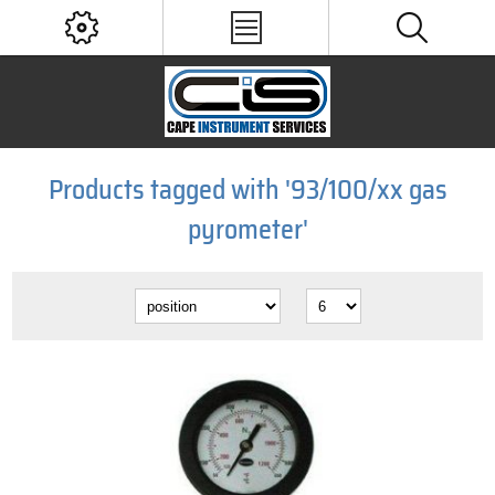
Products tagged with '93/100/xx gas
pyrometer'