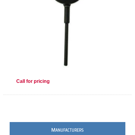
Call for pricing
M
ANUFACTURERS