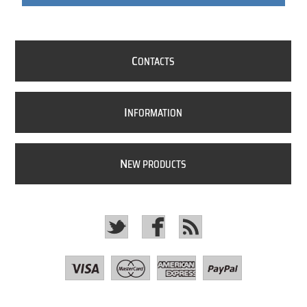
C
ONTACTS
I
NFORMATION
N
EW PRODUCTS