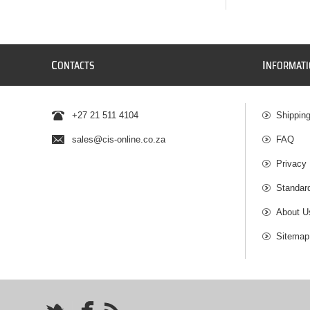
C
I
ONTACTS
NFORMAT
+27 21 511 4104
Shippin
sales@cis-online.co.za
FAQ
Privacy 
Standar
About U
Sitemap