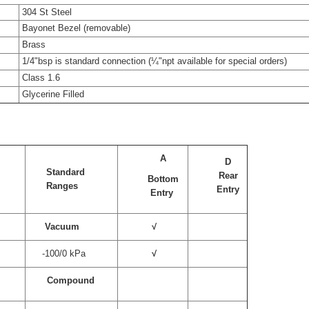
304 St Steel
Bayonet Bezel (removable)
Brass
1/4"bsp is standard connection (¼"npt available for special orders)
Class 1.6
Glycerine Filled
A
D
Standard
Rear
e
Bottom
Ranges
Entry
Entry
Vacuum
√
-100/0 kPa
√
Compound