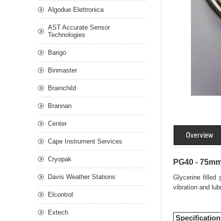
Algodue Elettronica
AST Accurate Sensor
Technologies
Barigo
Binmaster
Brainchild
Brannan
Center
Overview
Cape Instrument Services
Cryopak
PG40 - 75mm 
Davis Weather Stations
Glycerine filled
vibration and lu
Elcontrol
Extech
Specification