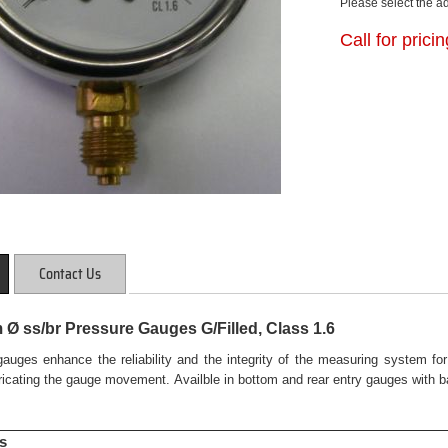
Please select the a
Call for prici
Contact Us
Ø ss/br Pressure Gauges G/Filled, Class 1.6
 gauges enhance the reliability and the integrity of the measuring system f
bricating the gauge movement. Availble in bottom and rear entry gauges with ba
s