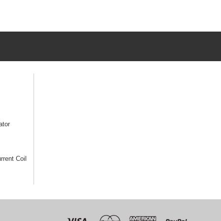
ator
rrent Coil