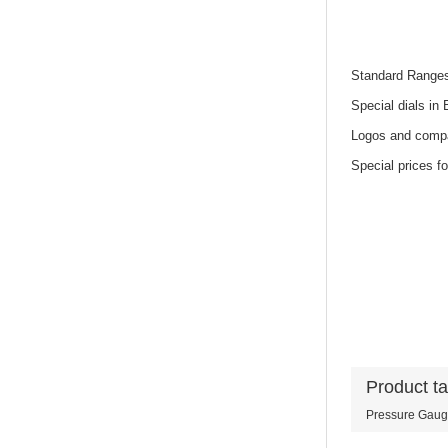
Standard Range
Special dials in
Logos and compa
Special prices fo
Product t
Pressure Gau