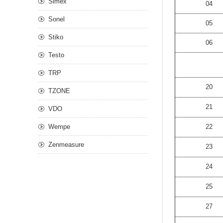
Simex
04
Sonel
05
Stiko
06
Testo
TRP
20
TZONE
21
VDO
Wempe
22
Zenmeasure
23
24
25
27