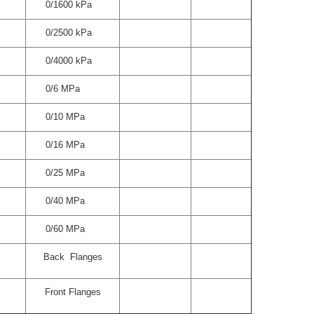
0/1600 kPa
0/2500 kPa
0/4000 kPa
0/6 MPa
0/10 MPa
0/16 MPa
0/25 MPa
0/40 MPa
0/60 MPa
Back Flanges
Front Flanges