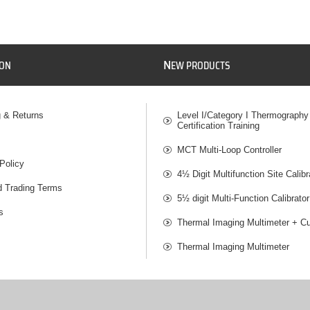
N
ION
EW PRODUCTS
g & Returns
Level I/Category I Thermography
Certification Training
MCT Multi-Loop Controller
Policy
4½ Digit Multifunction Site Calibr
d Trading Terms
5½ digit Multi-Function Calibrator
s
Thermal Imaging Multimeter + Cu
Thermal Imaging Multimeter