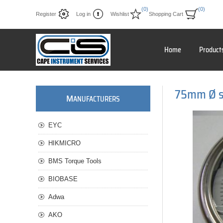
(0)
(0)
Register
Log in
Wishlist
Shopping Cart
Home
Product
75mm Ø ss
M
ANUFACTURERS
EYC
HIKMICRO
BMS Torque Tools
BIOBASE
Adwa
AKO