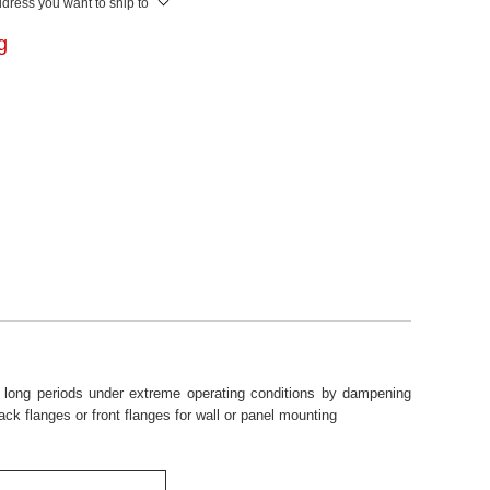
ddress you want to ship to
ng
or long periods under extreme operating conditions by dampening
ck flanges or front flanges for wall or panel mounting