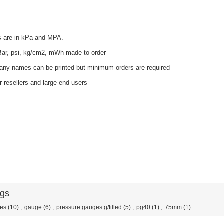
s are in kPa and MPA.
 Bar, psi, kg/cm2, mWh made to order
ny names can be printed but minimum orders are required
r resellers and large end users
ags
ges
(10)
,
gauge
(6)
,
pressure gauges g/filled
(5)
,
pg40
(1)
,
75mm
(1)