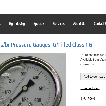
s
By Industry
Specials
Services
About Us
Contact 
/br Pressure Gauges, G/Filled Class 1.6
PG40 75mm Ø ss/br P
Available from Vacu
connectors.
Add to compare 
Email a friend
SKU:
PG40