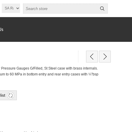
Us
ressure Gauges G/Filled, St Steel case with brass internals.
um to 60 MPa in bottom entry and rear entry cases with ¼"bsp
list