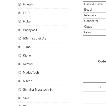
Case & Bezel
Finetek
Bezel
FLIR
Internals
Connector
Fluke
Class
Honeywell
Filling
IKM Instrutek AS
Jumo
Kiene
Cod
Kestrel
MadgeTech
Mitech
01
Schaller Messtechnik
Sika