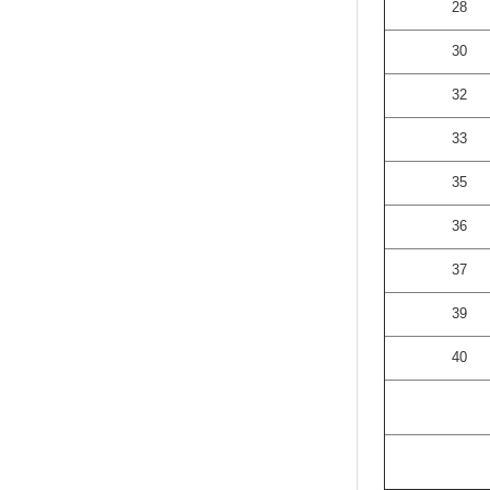
28
30
32
33
35
36
37
39
40