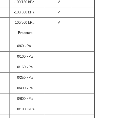
-100/150 kPa
√
-100/300 kPa
√
-100/500 kPa
√
Pressure
0/60 kPa
0/100 kPa
0/160 kPa
0/250 kPa
0/400 kPa
0/600 kPa
0/1000 kPa