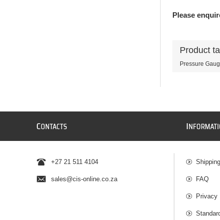
Please enquire
Product t
Pressure Gau
C
I
ONTACTS
NFORMAT
+27 21 511 4104
Shippin
sales@cis-online.co.za
FAQ
Privacy 
Standar