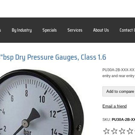
s
By Industry
Specials
Services
About Us
Contact 
bsp Dry Pressure Gauges, Class 1.6
PU30A-2B-XXX-XX 63
entry and rear entr
Add to compare 
Email a friend
SKU:
PU30A-2B-X