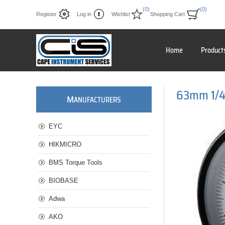
(0)
(0)
Register
Log in
Wishlist
Shopping Cart
Home
Product
63mm 1/4"
M
ANUFACTURERS
EYC
HIKMICRO
BMS Torque Tools
BIOBASE
Adwa
AKO