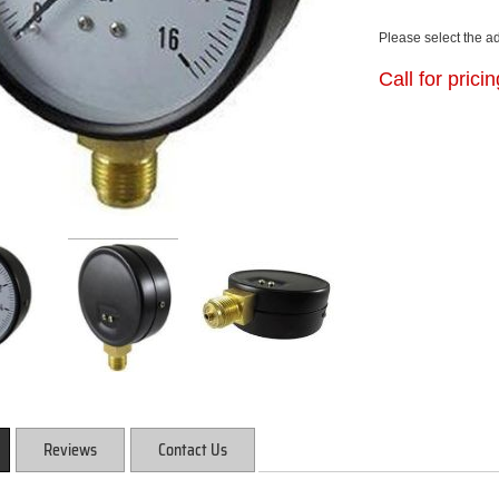
Please select the a
Call for prici
Reviews
Contact Us