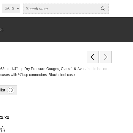
Us
mm 1/4"bsp Dry Pressure Gauges, Class 1.6. Available in bottom
y cases with ¼"bsp connectors. Black steel case.
list
XX-XX