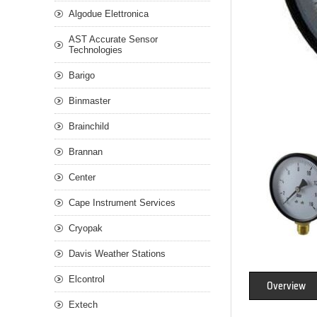
Algodue Elettronica
AST Accurate Sensor
Technologies
Barigo
Binmaster
Brainchild
Brannan
Center
Cape Instrument Services
Cryopak
Davis Weather Stations
Elcontrol
Overview
Extech