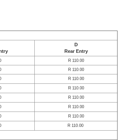
D
ntry
Rear Entry
0
R 110.00
0
R 110.00
0
R 110.00
0
R 110.00
0
R 110.00
0
R 110.00
0
R 110.00
0
R 110.00