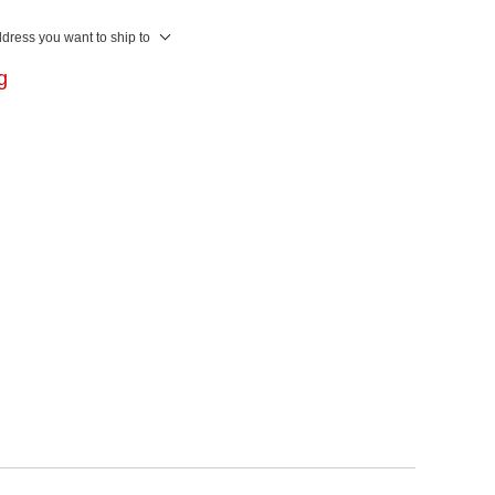
ddress you want to ship to
ng