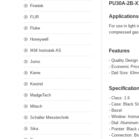
PU30A-2B-XX
Finetek
Applications
FLIR
For use in light
Fluke
compressed gas 
Honeywell
IKM Instrutek AS
Features
- Quality Design
Jumo
- Economic Pric
Kiene
- Dail Size: 63
Kestrel
Specificatio
MadgeTech
- Class: 1.6
- Case: Blac
Mitech
- Be
- Window: I
Schaller Messtechnik
- Dial: Aluminum
Sika
- Pointer: Blac
- Connection: Br