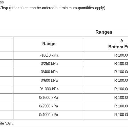
ass
4"bsp (other sizes can be ordered but minimum quantities apply)
Ranges
A
Range
Bottom E
-100/0 kPa
R 100.0
0/250 kPa
R 100.0
0/400 kPa
R 100.0
0/600 kPa
R 100.0
0/1000 kPa
R 100.0
0/1600 kPa
R 100.0
0/2500 kPa
R 100.0
0/4000 kPa
R 100.0
ude VAT.