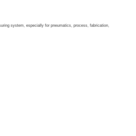
suring system, especially for pneumatics, process, fabrication,