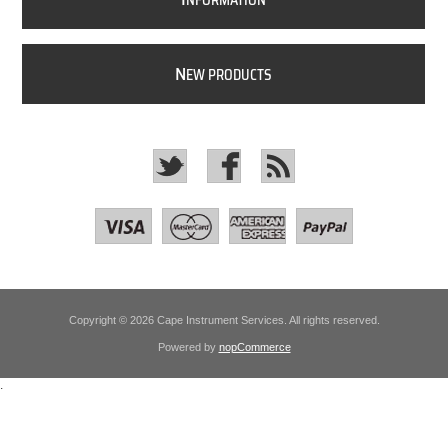
NFORMATION
N
EW PRODUCTS
Copyright © 2026 Cape Instrument Services. All rights reserved.
Powered by
nopCommerce
.