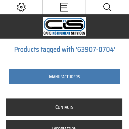
Products tagged with '63907-0704'
M
ANUFACTURERS
C
ONTACTS
I