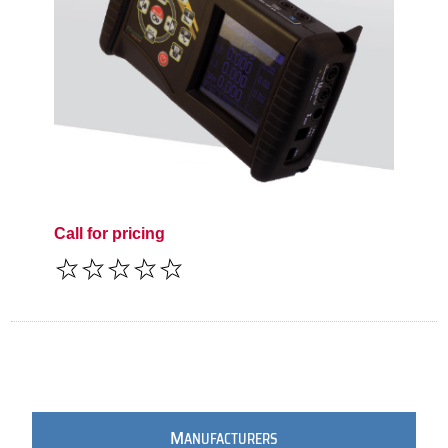
Call for pricing
M
ANUFACTURERS