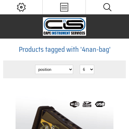
Products tagged with '4nan-bag'