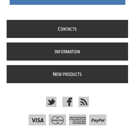
C
ONTACTS
I
NFORMATION
N
EW PRODUCTS