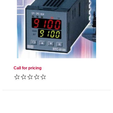
Call for pricing