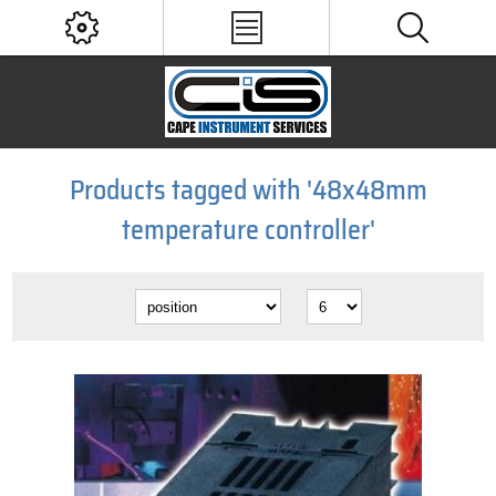
Products tagged with '48x48mm
temperature controller'