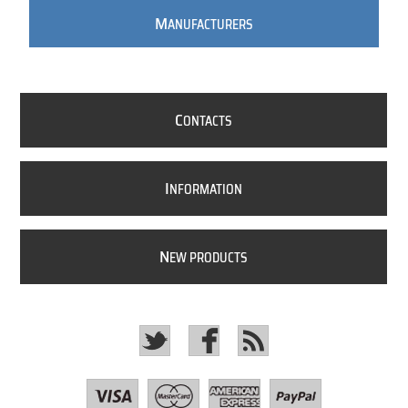
M
ANUFACTURERS
C
ONTACTS
I
NFORMATION
N
EW PRODUCTS