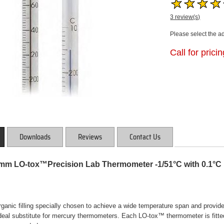
3 review(s)
Please select the a
Call for prici
Downloads
Reviews
Contact Us
5mm LO-tox™Precision Lab Thermometer -1/51°C with 0.1°C 
anic filling specially chosen to achieve a wide temperature span and provide t
eal substitute for mercury thermometers. Each LO-tox™ thermometer is fitted 