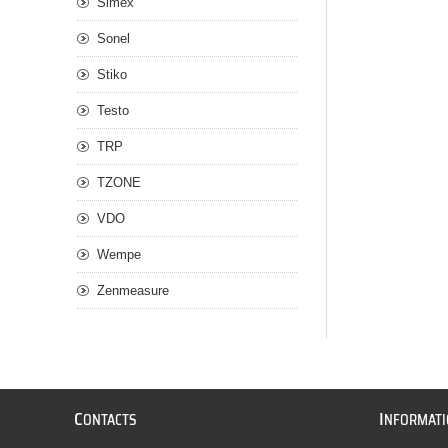
Simex
Sonel
Stiko
Testo
TRP
TZONE
VDO
Wempe
Zenmeasure
C
I
ONTACTS
NFORMAT