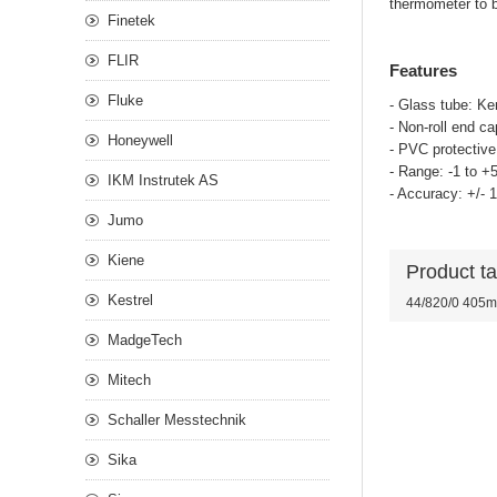
thermometer to 
Finetek
FLIR
Features
Fluke
- Glass tube: Ker
- Non-roll end ca
Honeywell
- PVC protectiv
- Range: -1 to +
IKM Instrutek AS
- Accuracy: +/- 
Jumo
Kiene
Product t
Kestrel
44/820/0 405m
MadgeTech
Mitech
Schaller Messtechnik
Sika