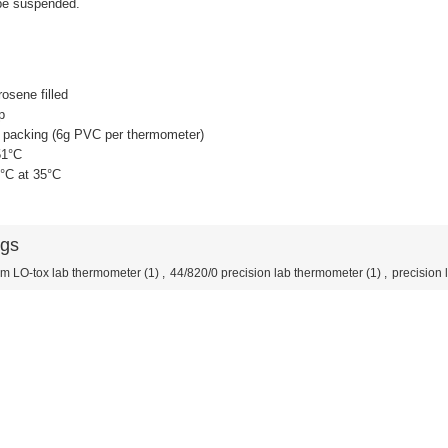
be suspended.
osene filled
p
e packing (6g PVC per thermometer)
51°C
1°C at 35°C
ags
m LO-tox lab thermometer
(1)
,
44/820/0 precision lab thermometer
(1)
,
precision