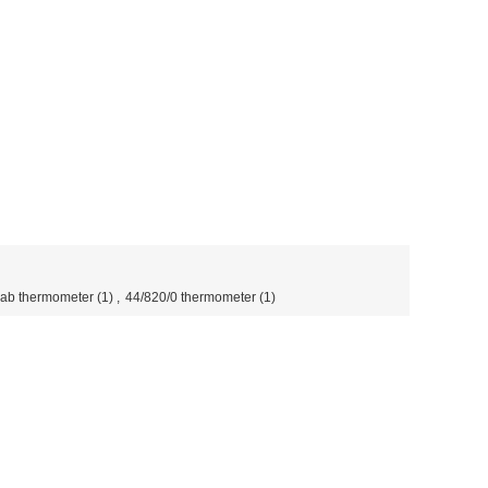
 lab thermometer
(1)
,
44/820/0 thermometer
(1)