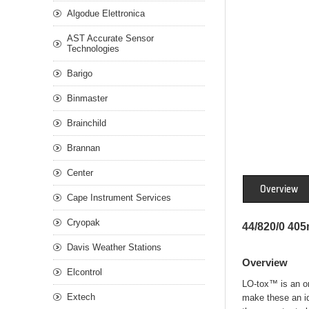
Algodue Elettronica
AST Accurate Sensor
Technologies
Barigo
Binmaster
Brainchild
Brannan
Center
Overview
Cape Instrument Services
Cryopak
44/820/0 40
Davis Weather Stations
Overview
Elcontrol
LO-tox™ is an org
Extech
make these an id