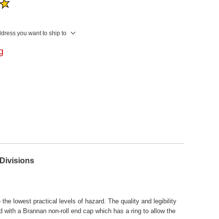
ddress you want to ship to
ng
Divisions
he lowest practical levels of hazard. The quality and legibility
with a Brannan non-roll end cap which has a ring to allow the