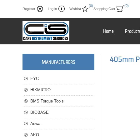
(0)
(0)
Register
Log in
Wishlist
Shopping Cart
Home
Product
405mm Pre
M
ANUFACTURERS
EYC
HIKMICRO
BMS Torque Tools
BIOBASE
Adwa
AKO