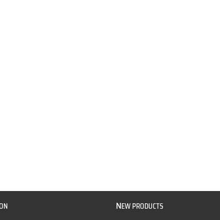
N
ION
EW PRODUCTS