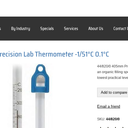
s
By Industry
Specials
Services
About Us
Contact 
cision Lab Thermometer -1/51°C 0.1°C
44/820/0 405mm Pre
an organic filling 
lowest practical lev
Add to compare 
Email a friend
SKU:
44/820/0