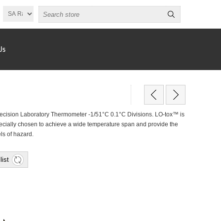
Us
cision Laboratory Thermometer -1/51°C 0.1°C Divisions. LO-tox™ is
specially chosen to achieve a wide temperature span and provide the
els of hazard.
list