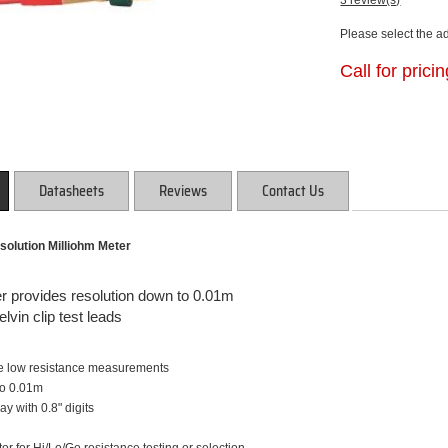
3 review(s)
Please select the a
Call for prici
Datasheets
Reviews
Contact Us
solution Milliohm Meter
 provides resolution down to 0.01m
lvin clip test leads
de low resistance measurements
to 0.01m
ay with 0.8" digits