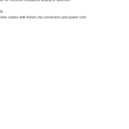
tor for Hi/Lo/Go resistance testing or selection
ty
-wire cables with Kelvin clip connectors and power cord