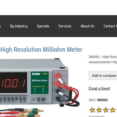
s
By Industry
Specials
Services
About Us
Contact 
High Resolution Milliohm Meter
380562 - High Resol
measurements • High
Add to compare 
Email a friend
SKU:
380562