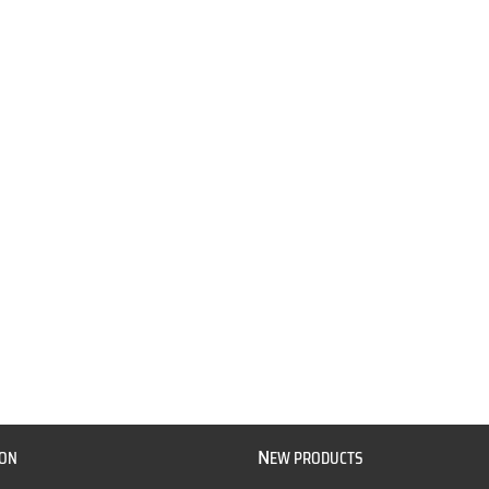
N
ION
EW PRODUCTS