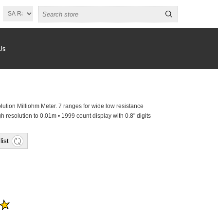
Us
ution Milliohm Meter. 7 ranges for wide low resistance
 resolution to 0.01m • 1999 count display with 0.8" digits
list