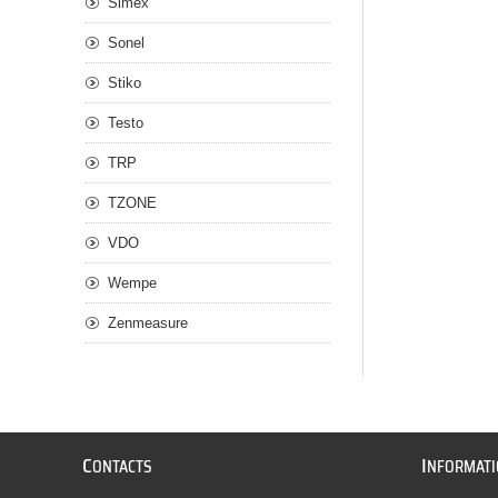
Simex
Sonel
Stiko
Testo
TRP
TZONE
VDO
Wempe
Zenmeasure
C
I
ONTACTS
NFORMAT