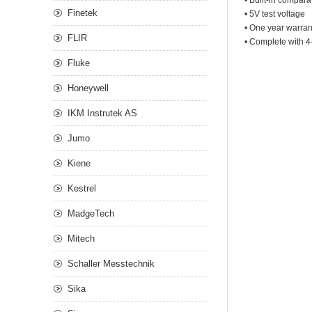
• Built-in compara
Finetek
• 5V test voltage
• One year warran
FLIR
• Complete with 4
Fluke
Honeywell
IKM Instrutek AS
Jumo
Kiene
Kestrel
MadgeTech
Mitech
Schaller Messtechnik
Sika