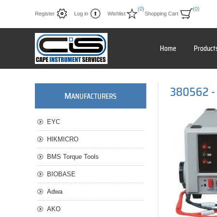
(0)
(0)
Register
Log in
Wishlist
Shopping Cart
Home
Product
380562 - 
M
ANUFACTURERS
EYC
HIKMICRO
BMS Torque Tools
BIOBASE
Adwa
AKO