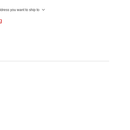
ddress you want to ship to
ng