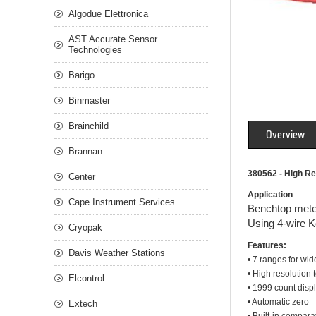
Algodue Elettronica
AST Accurate Sensor
Technologies
Barigo
Binmaster
Brainchild
Overview
Brannan
380562 - High Re
Center
Application
Cape Instrument Services
Benchtop meter
Using 4-wire Ke
Cryopak
Features:
Davis Weather Stations
• 7 ranges for wi
• High resolution 
Elcontrol
• 1999 count displ
• Automatic zero
Extech